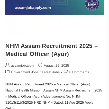
NHM Assam Recruitment 2025 –
Medical Officer (Ayur)
assamjobapply
August 25, 2025
Government Jobs
/
Latest Jobs
0 Comments
NHM Assam Recruitment 2025 – Medical Officer (Ayur)
National Health Mission, Assam NHM Assam Recruitment 2025
– Medical Officer (Ayur) Advertisement No. NHM-
31013(11)/3/2025-HRD-NHM • Dated: 11 Aug 2025 Apply
Online…