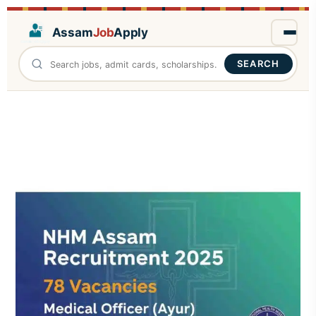
Assam
Job
Apply
SEARCH