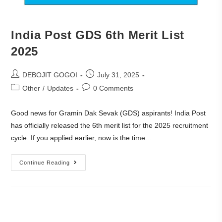
India Post GDS 6th Merit List
2025
DEBOJIT GOGOI
July 31, 2025
Other
/
Updates
0 Comments
Good news for Gramin Dak Sevak (GDS) aspirants! India Post
has officially released the 6th merit list for the 2025 recruitment
cycle. If you applied earlier, now is the time…
Continue Reading