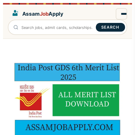
Assam
Job
Apply
SEARCH