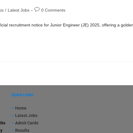
bs
/
Latest Jobs
0 Comments
cial recruitment notice for Junior Engineer (JE) 2025, offering a golde
Quick Links
–
Home
–
Latest Jobs
lts
–
Admit Cards
ay
–
Results