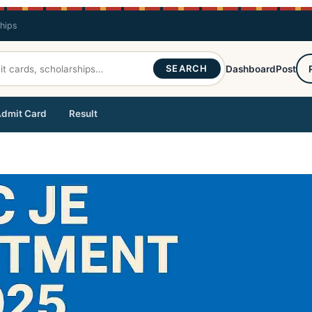
ships
SEARCH
Dashboard
Post
dmit Card
Result