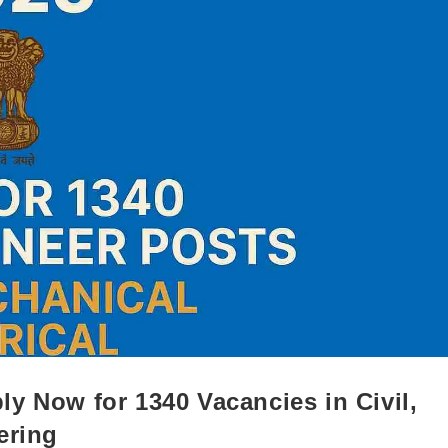
y Now for 1340 Vacancies in Civil,
ering