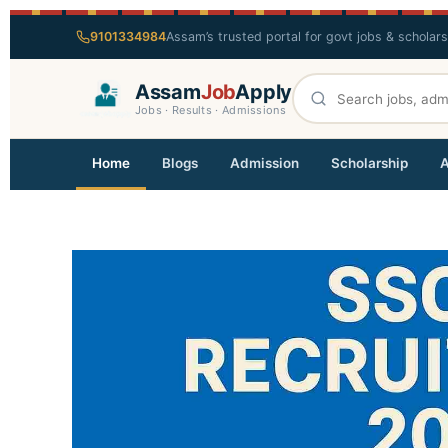
9101334984
Assam’s trusted portal for govt jobs & scholar
Assam
Job
Apply
Jobs · Results · Admissions
Home
Blogs
Admission
Scholarship
A