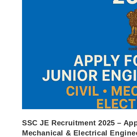
SSC JE Recruitment 2025 – Appl
Mechanical & Electrical Engine