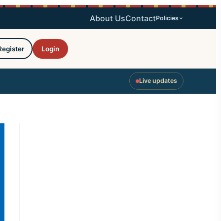
About Us
Contact
Policies
Register
Login
Live updates