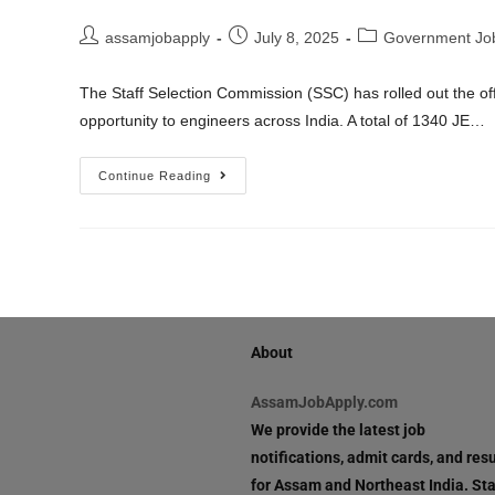
assamjobapply
July 8, 2025
Government Jo
The Staff Selection Commission (SSC) has rolled out the offi
opportunity to engineers across India. A total of 1340 JE…
Continue Reading
About
AssamJobApply.com
We provide the latest job
notifications, admit cards, and resu
for Assam and Northeast India. St