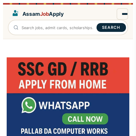
Assam
Job
Apply
SEARCH