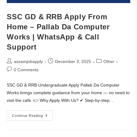
SSC GD & RRB Apply From
Home – Pallab Da Computer
Works | WhatsApp & Call
Support
assamjobapply
December 3, 2025
Other
0 Comments
SSC GD & RRB Undergraduate Apply Pallab Da Computer
Works brings complete guidance from your home — no need to
visit the café. 👉 Why Apply With Us? ✔ Step-by-step…
Continue Reading