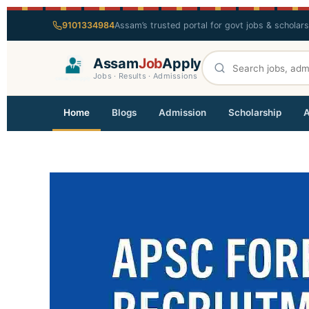
9101334984
Assam’s trusted portal for govt jobs & scholar
Assam
Job
Apply
Jobs · Results · Admissions
Home
Blogs
Admission
Scholarship
A