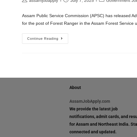
assamjobapply
July 7, 2025
Government Jo
Assam Public Service Commission (APSC) has released Advert
for the post of Forest Ranger in the Assam Forest Servic
Continue Reading
About
AssamJobApply.com
We provide the latest job
notifications, admit cards, and resu
for Assam and Northeast India. St
connected and updated.