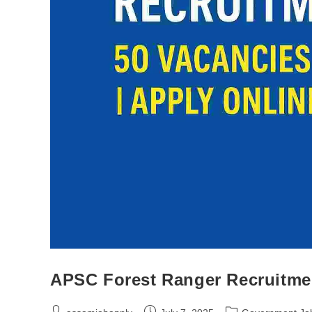
APSC Forest Ranger Recruitmen