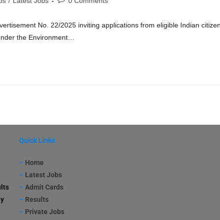
bs
/
Latest Jobs
0 Comments
isement No. 22/2025 inviting applications from eligible Indian citize
e under the Environment…
Quick Links
–
Home
–
Latest Jobs
lts
–
Admit Cards
ay
–
Results
–
Private Jobs