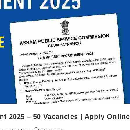
t 2025 – 50 Vacancies | Apply Online