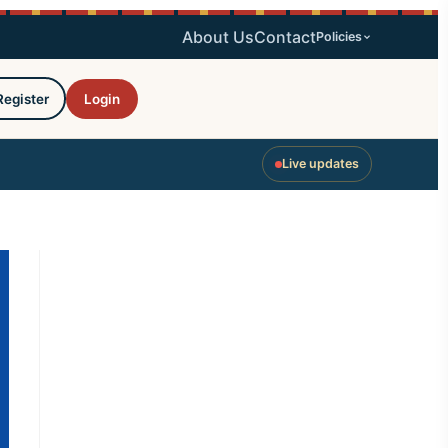
About Us
Contact
Policies
Register
Login
Live updates