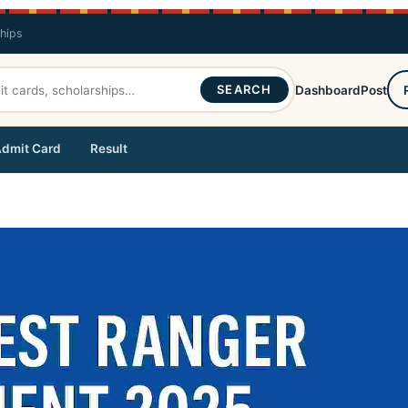
ships
SEARCH
Dashboard
Post
dmit Card
Result