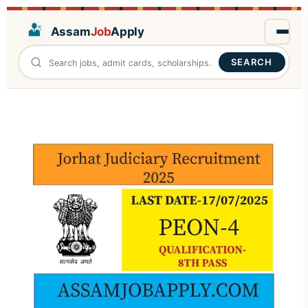
Assam
Job
Apply
SEARCH