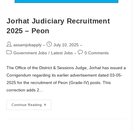
Jorhat Judiciary Recruitment
2025 – Peon
assamjobapply
July 10, 2025
Government Jobs
/
Latest Jobs
0 Comments
The Office of the District & Sessions Judge, Jorhat has issued a
Corrigendum regarding its earlier advertisement dated 03-05-
2025 for the recruitment of Peon (Grade-IV) posts. This
correction adds 2…
Continue Reading