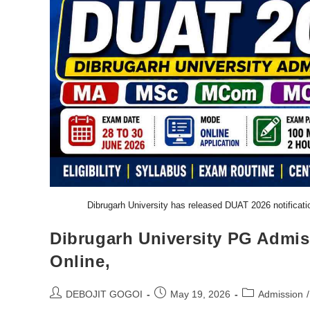
Dibrugarh University has released DUAT 2026 notifica
Dibrugarh University PG Admis
Online,
DEBOJIT GOGOI
May 19, 2026
Admission
/