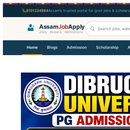
9101334984
Assam’s trusted portal for govt jobs & scholar
Assam
Job
Apply
Jobs · Results · Admissions
Home
Blogs
Admission
Scholarship
A