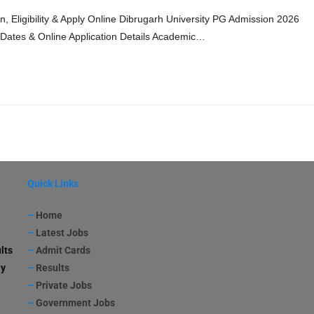
, Eligibility & Apply Online Dibrugarh University PG Admission 2026
nt Dates & Online Application Details Academic…
Quick Links
–
Home
–
Latest Jobs
lts
–
Admit Cards
ay
–
Results
–
Private Jobs
–
Government Jobs