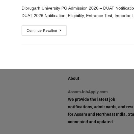
Dibrugarh University PG Admission 2026 – DUAT Notification
DUAT 2026 Notification, Eligibility, Entrance Test, Importa
Continue Reading
About
AssamJobApply.com
We provide the latest job
notifications, admit cards, and resu
for Assam and Northeast India. St
connected and updated.