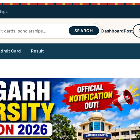
ships
SEARCH
Dashboard
Post
dmit Card
Result