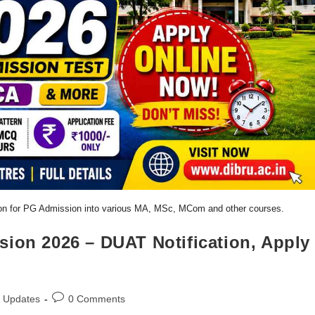
tion for PG Admission into various MA, MSc, MCom and other courses.
sion 2026 – DUAT Notification, Apply
Updates
0 Comments