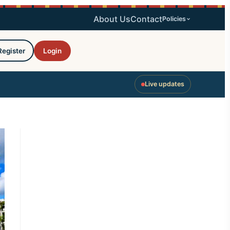
About Us
Contact
Policies
Register
Login
Live updates