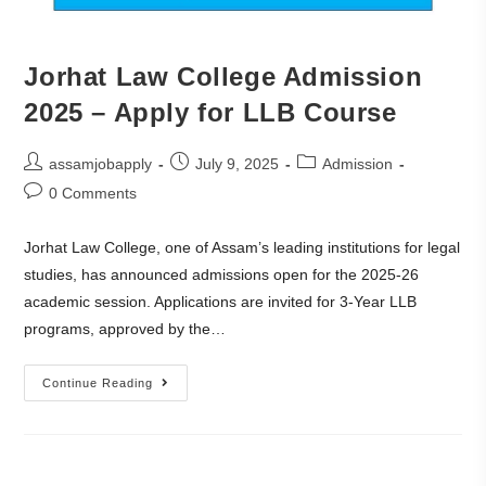
Jorhat Law College Admission
2025 – Apply for LLB Course
assamjobapply
July 9, 2025
Admission
0 Comments
Jorhat Law College, one of Assam’s leading institutions for legal
studies, has announced admissions open for the 2025-26
academic session. Applications are invited for 3-Year LLB
programs, approved by the…
Continue Reading