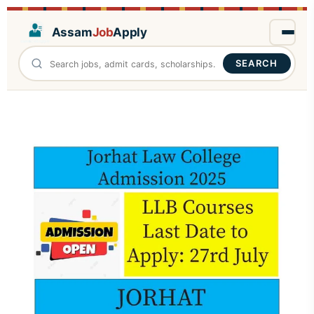
Assam
Job
Apply
SEARCH