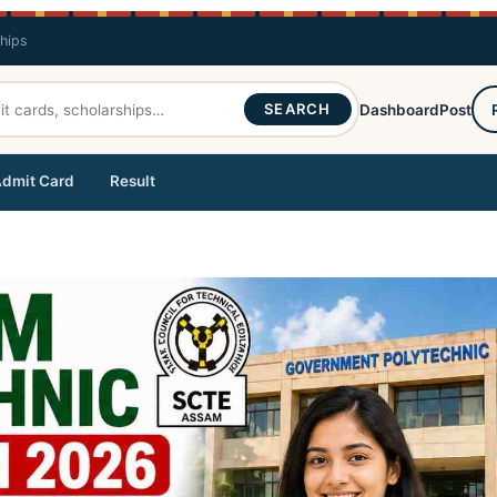
ships
SEARCH
Dashboard
Post
dmit Card
Result