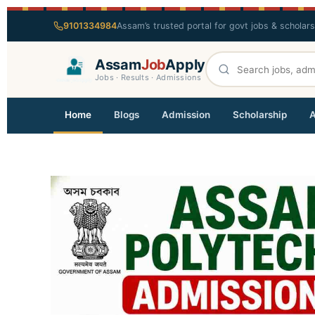
9101334984
Assam’s trusted portal for govt jobs & scholar
Assam
Job
Apply
Jobs · Results · Admissions
Home
Blogs
Admission
Scholarship
A