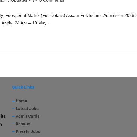
ion
/
Updates
0 Comments
ty, Fees, Seat Matrix (Full Details) Assam Polytechnic Admission 2026 
) Apply: 24 Apr – 10 May…
Quick Links
–
Home
–
Latest Jobs
lts
–
Admit Cards
ay
–
Results
–
Private Jobs