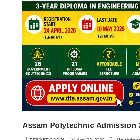
Assam Polytechnic Admission 