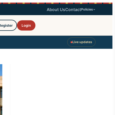
About Us
Contact
Policies
Register
Login
Live updates