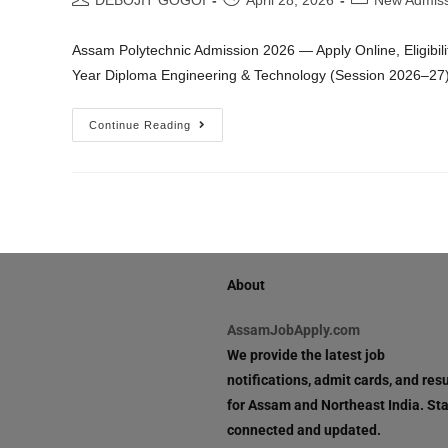
DEBOJIT GOGOI
April 28, 2026
New Admiss
Assam Polytechnic Admission 2026 — Apply Online, Eligibili
Year Diploma Engineering & Technology (Session 2026–27
Continue Reading
About
AssamJobApply.com
We provide the latest job
notifications, admit cards, and resu
for Assam and Northeast India. St
connected and updated.