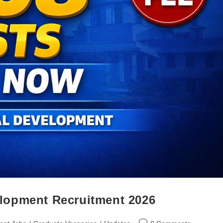
lopment Recruitment 2026