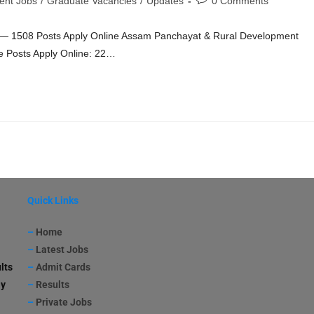
ent Jobs
/
Graduate Vacancies
/
Updates
0 Comments
— 1508 Posts Apply Online Assam Panchayat & Rural Development
e Posts Apply Online: 22…
Quick Links
–
Home
–
Latest Jobs
lts
–
Admit Cards
ay
–
Results
–
Private Jobs