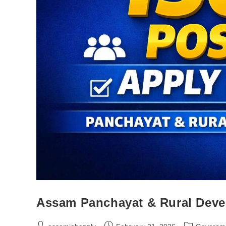
Assam Panchayat & Rural Deve