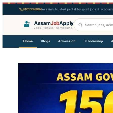
9101334984
Assam’s trusted portal for govt jobs & scholar
Assam
Job
Apply
Jobs · Results · Admissions
Home
Blogs
Admission
Scholarship
A