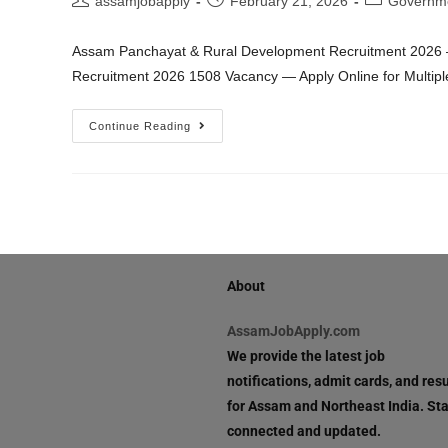
assamjobapply
February 21, 2026
Governm
Assam Panchayat & Rural Development Recruitment 2026 
Recruitment 2026 1508 Vacancy — Apply Online for Multipl
Continue Reading
About
AssamJobApply.com
We provide the latest job
notifications, admit cards, and resu
for Assam and Northeast India. St
connected and updated.