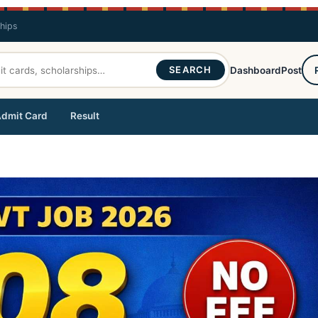
ships
SEARCH
Dashboard
Post
dmit Card
Result