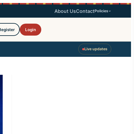
About Us
Contact
Policies
Register
Login
Live updates