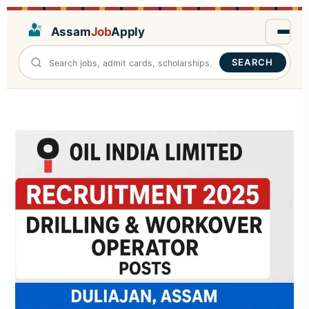
Assam
Job
Apply
SEARCH