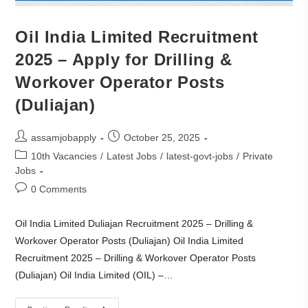
Oil India Limited Recruitment
2025 – Apply for Drilling &
Workover Operator Posts
(Duliajan)
assamjobapply
October 25, 2025
10th Vacancies
/
Latest Jobs
/
latest-govt-jobs
/
Private
Jobs
0 Comments
Oil India Limited Duliajan Recruitment 2025 – Drilling &
Workover Operator Posts (Duliajan) Oil India Limited
Recruitment 2025 – Drilling & Workover Operator Posts
(Duliajan) Oil India Limited (OIL) –…