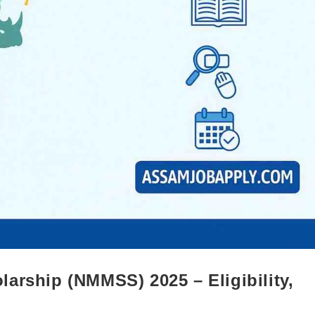
arship (NMMSS) 2025 – Eligibility,