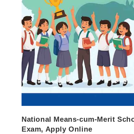
National Means-cum-Merit Schol
Exam, Apply Online