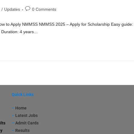
/
Updates
0 Comments
ow to Apply NMMSS NMMSS 2025 – Apply for Scholarship Easy guide:
ar Duration: 4 years…
Quick Links
–
Home
–
Latest Jobs
lts
–
Admit Cards
ay
–
Results