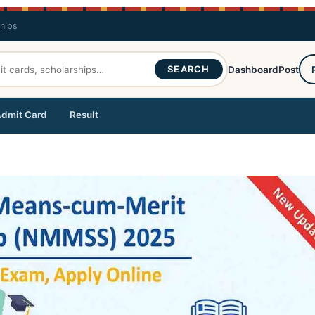
ships
SEARCH
Dashboard
Post
dmit Card
Result