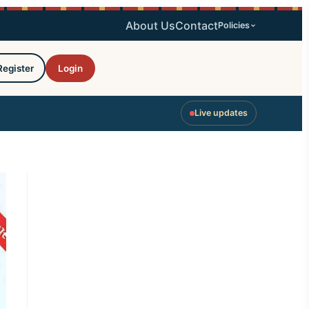
About Us
Contact
Policies
Register
Login
Live updates