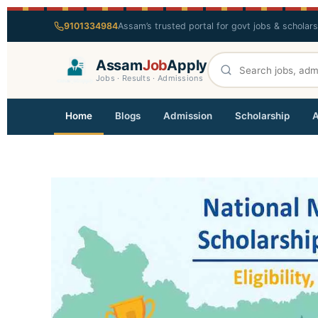
9101334984
Assam’s trusted portal for govt jobs & scholar
Assam
Job
Apply
Jobs · Results · Admissions
Home
Blogs
Admission
Scholarship
A