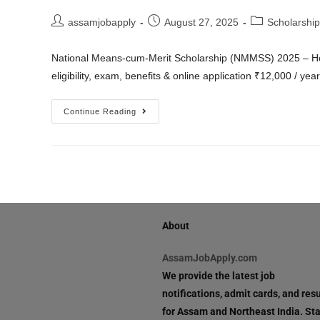
assamjobapply
August 27, 2025
Scholarship
National Means-cum-Merit Scholarship (NMMSS) 2025 – H
eligibility, exam, benefits & online application ₹12,000 / ye
Continue Reading
About
AssamJobApply.com
We provide the latest job
notifications, admit cards, and resu
for Assam and Northeast India. St