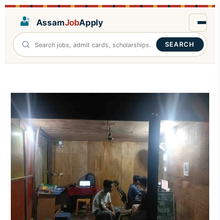
Assam
Job
Apply
SEARCH