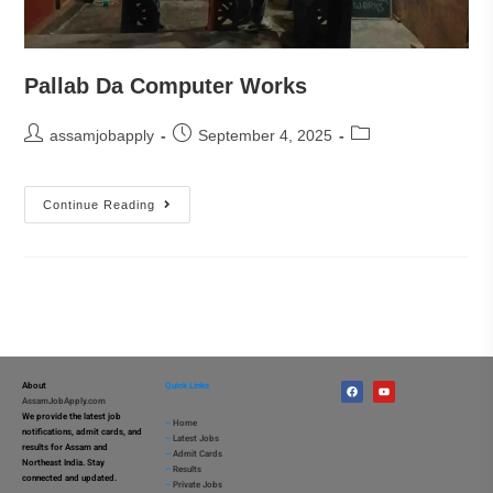
Pallab Da Computer Works
assamjobapply
September 4, 2025
Continue Reading
About
Quick Links
AssamJobApply.com
We provide the latest job
–
Home
notifications, admit cards, and
–
Latest Jobs
results for Assam and
–
Admit Cards
Northeast India. Stay
–
Results
connected and updated.
–
Private Jobs