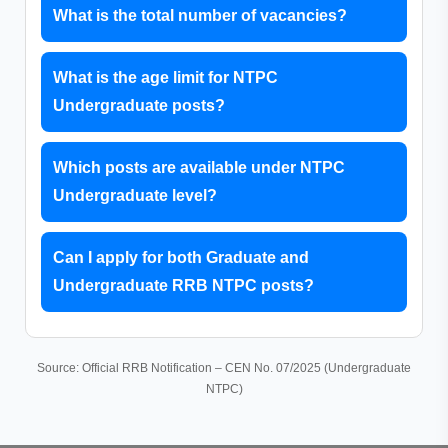
What is the total number of vacancies?
What is the age limit for NTPC
Undergraduate posts?
Which posts are available under NTPC
Undergraduate level?
Can I apply for both Graduate and
Undergraduate RRB NTPC posts?
Source: Official RRB Notification – CEN No. 07/2025 (Undergraduate
NTPC)