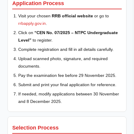
Application Process
Visit your chosen
RRB official website
or go to
rrbapply.gov.in
.
Click on
“CEN No. 07/2025 – NTPC Undergraduate
Level”
to register.
Complete registration and fill in all details carefully.
Upload scanned photo, signature, and required
documents.
Pay the examination fee before 29 November 2025.
Submit and print your final application for reference.
If needed, modify applications between 30 November
and 8 December 2025.
Selection Process