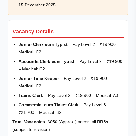
15 December 2025
Vacancy Details
Junior Clerk cum Typist
– Pay Level 2 – ₹19,900 –
Medical: C2
Accounts Clerk cum Typist
– Pay Level 2 – ₹19,900
– Medical: C2
Junior Time Keeper
– Pay Level 2 – ₹19,900 –
Medical: C2
Trains Clerk
– Pay Level 2 – ₹19,900 – Medical: A3
Commercial cum Ticket Clerk
– Pay Level 3 –
₹21,700 – Medical: B2
Total Vacancies:
3050 (Approx.) across all RRBs
(subject to revision).