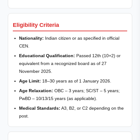
Eligibility Criteria
Nationality:
Indian citizen or as specified in official
CEN.
Educational Qualification:
Passed 12th (10+2) or
equivalent from a recognized board as of 27
November 2025.
Age Limit:
18–30 years as of 1 January 2026.
Age Relaxation:
OBC – 3 years; SC/ST – 5 years;
PwBD – 10/13/15 years (as applicable).
Medical Standards:
A3, B2, or C2 depending on the
post.