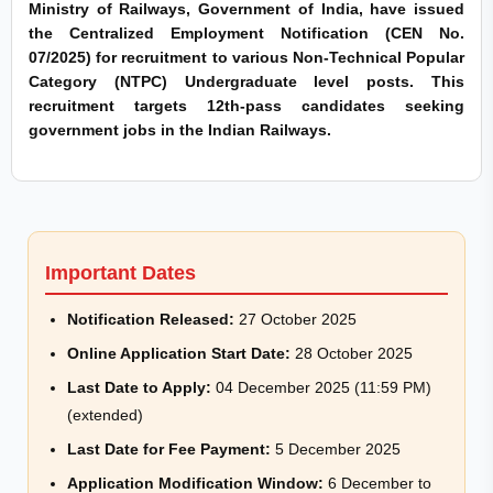
Ministry of Railways, Government of India, have issued
the Centralized Employment Notification (CEN No.
07/2025) for recruitment to various Non-Technical Popular
Category (NTPC) Undergraduate level posts. This
recruitment targets 12th-pass candidates seeking
government jobs in the Indian Railways.
Important Dates
Notification Released:
27 October 2025
Online Application Start Date:
28 October 2025
Last Date to Apply:
04 December 2025 (11:59 PM)
(extended)
Last Date for Fee Payment:
5 December 2025
Application Modification Window:
6 December to