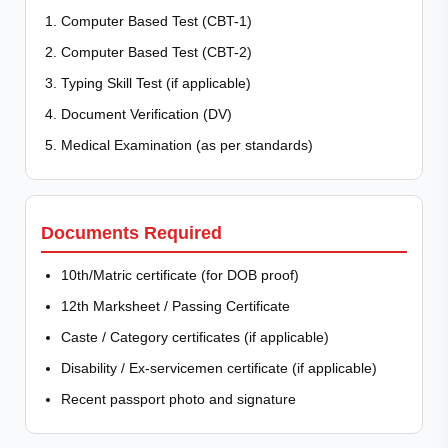
Computer Based Test (CBT-1)
Computer Based Test (CBT-2)
Typing Skill Test (if applicable)
Document Verification (DV)
Medical Examination (as per standards)
Documents Required
10th/Matric certificate (for DOB proof)
12th Marksheet / Passing Certificate
Caste / Category certificates (if applicable)
Disability / Ex-servicemen certificate (if applicable)
Recent passport photo and signature