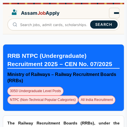
Assam
Job
Apply
SEARCH
RRB NTPC (Undergraduate)
Recruitment 2025 – CEN No. 07/2025
Ministry of Railways – Railway Recruitment Boards
(RRBs)
3050 Undergraduate Level Posts
NTPC (Non-Technical Popular Categories)
All India Recruitment
The Railway Recruitment Boards (RRBs), under the