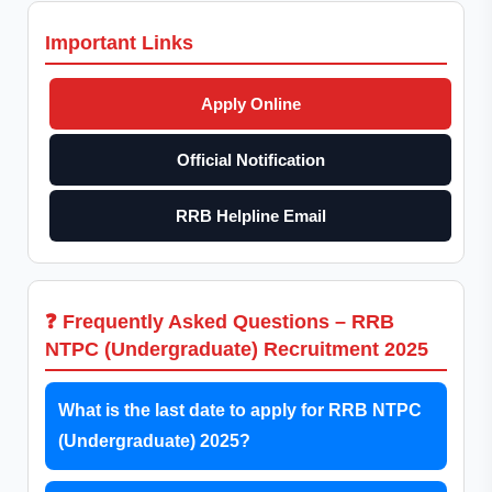
Important Links
Apply Online
Official Notification
RRB Helpline Email
❓ Frequently Asked Questions – RRB
NTPC (Undergraduate) Recruitment 2025
What is the last date to apply for RRB NTPC
(Undergraduate) 2025?