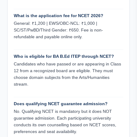
What is the application fee for NCET 2026?
General: ₹1,200 | EWS/OBC-NCL: ₹1,000 |
SC/ST/PwBD/Third Gender: ₹650. Fee is non-
refundable and payable online only.
Who is eligible for BA B.Ed ITEP through NCET?
Candidates who have passed or are appearing in Class
12 from a recognized board are eligible. They must
choose domain subjects from the Arts/Humanities
stream.
Does qualifying NCET guarantee admission?
No. Qualifying NCET is mandatory but it does NOT
guarantee admission. Each participating university
conducts its own counselling based on NCET scores,
preferences and seat availability.