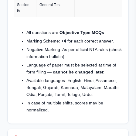
Section
General Test
—
—
IV
All questions are
Objective Type MCQs
.
Marking Scheme:
+4
for each correct answer.
Negative Marking: As per official NTA rules (check
information bulletin).
Language of paper must be selected at time of
form filling —
cannot be changed later.
Available languages: English, Hindi, Assamese,
Bengali, Gujarati, Kannada, Malayalam, Marathi,
Odia, Punjabi, Tamil, Telugu, Urdu.
In case of multiple shifts, scores may be
normalized.