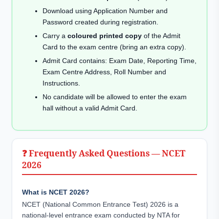
Download using Application Number and
Password created during registration.
Carry a
coloured printed copy
of the Admit
Card to the exam centre (bring an extra copy).
Admit Card contains: Exam Date, Reporting Time,
Exam Centre Address, Roll Number and
Instructions.
No candidate will be allowed to enter the exam
hall without a valid Admit Card.
❓ Frequently Asked Questions — NCET
2026
What is NCET 2026?
NCET (National Common Entrance Test) 2026 is a
national-level entrance exam conducted by NTA for