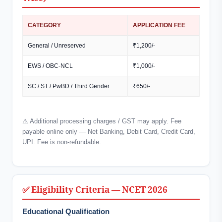
CATEGORY
APPLICATION FEE
General / Unreserved
₹1,200/-
EWS / OBC-NCL
₹1,000/-
SC / ST / PwBD / Third Gender
₹650/-
⚠ Additional processing charges / GST may apply. Fee
payable online only — Net Banking, Debit Card, Credit Card,
UPI. Fee is non-refundable.
✅ Eligibility Criteria — NCET 2026
Educational Qualification