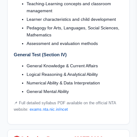
Teaching-Learning concepts and classroom
management
Learner characteristics and child development
Pedagogy for Arts, Languages, Social Sciences,
Mathematics
Assessment and evaluation methods
General Test (Section IV)
General Knowledge & Current Affairs
Logical Reasoning & Analytical Ability
Numerical Ability & Data Interpretation
General Mental Ability
📌 Full detailed syllabus PDF available on the official NTA
website:
exams.nta.nic.in/ncet