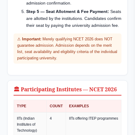
admission confirmation.
Step 5 — Seat Allotment & Fee Payment:
Seats
are allotted by the institutions. Candidates confirm
their seat by paying the university admission fee.
⚠
Important:
Merely qualifying NCET 2026 does NOT
guarantee admission. Admission depends on the merit
list, seat availability and eligibility criteria of the individual
participating university.
🏛️ Participating Institutes — NCET 2026
TYPE
COUNT
EXAMPLES
IITs (Indian
4
IITs offering ITEP programmes
Institutes of
Technology)