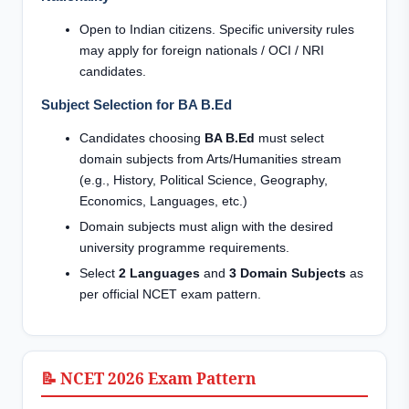
Open to Indian citizens. Specific university rules
may apply for foreign nationals / OCI / NRI
candidates.
Subject Selection for BA B.Ed
Candidates choosing
BA B.Ed
must select
domain subjects from Arts/Humanities stream
(e.g., History, Political Science, Geography,
Economics, Languages, etc.)
Domain subjects must align with the desired
university programme requirements.
Select
2 Languages
and
3 Domain Subjects
as
per official NCET exam pattern.
📝 NCET 2026 Exam Pattern