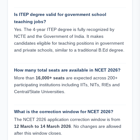
Is ITEP degree valid for government school
teaching jobs?
Yes. The 4-year ITEP degree is fully recognized by
NCTE and the Government of India. It makes
candidates eligible for teaching positions in government
and private schools, similar to a traditional B.Ed degree.
How many total seats are available in NCET 2026?
More than
16,000+ seats
are expected across 200+
participating institutions including IITs, NITs, RIEs and
Central/State Universities.
What is the correction window for NCET 2026?
The NCET 2026 application correction window is from
12 March to 14 March 2026
. No changes are allowed
after this window closes.