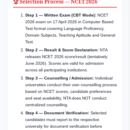
🏆 Selection Process — NCET 2026
Step 1 — Written Exam (CBT Mode):
NCET
2026 exam on 17 April 2026 in Computer Based
Test format covering Language Proficiency,
Domain Subjects, Teaching Aptitude and General
Test.
Step 2 — Result & Score Declaration:
NTA
releases NCET 2026 score/result (tentatively
June 2026). Scores are valid for admission
across all participating institutions.
Step 3 — Counselling / Admission:
Individual
universities conduct their own counselling process
based on NCET scores, candidate preferences
and seat availability. NTA does NOT conduct
centralized counselling.
Step 4 — Document Verification:
Selected
candidates must report to the respective
university for document verification before