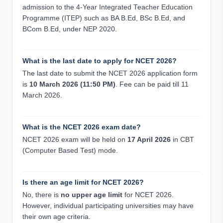
admission to the 4-Year Integrated Teacher Education
Programme (ITEP) such as BA B.Ed, BSc B.Ed, and
BCom B.Ed, under NEP 2020.
What is the last date to apply for NCET 2026?
The last date to submit the NCET 2026 application form
is
10 March 2026 (11:50 PM)
. Fee can be paid till 11
March 2026.
What is the NCET 2026 exam date?
NCET 2026 exam will be held on
17 April 2026
in CBT
(Computer Based Test) mode.
Is there an age limit for NCET 2026?
No, there is
no upper age limit
for NCET 2026.
However, individual participating universities may have
their own age criteria.