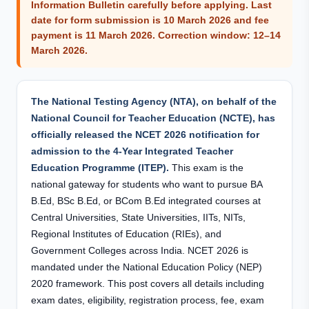
Information Bulletin carefully before applying. Last
date for form submission is
10 March 2026
and fee
payment is
11 March 2026
. Correction window: 12–14
March 2026.
The National Testing Agency (NTA), on behalf of the
National Council for Teacher Education (NCTE), has
officially released the NCET 2026 notification for
admission to the 4-Year Integrated Teacher
Education Programme (ITEP).
This exam is the
national gateway for students who want to pursue BA
B.Ed, BSc B.Ed, or BCom B.Ed integrated courses at
Central Universities, State Universities, IITs, NITs,
Regional Institutes of Education (RIEs), and
Government Colleges across India. NCET 2026 is
mandated under the National Education Policy (NEP)
2020 framework. This post covers all details including
exam dates, eligibility, registration process, fee, exam