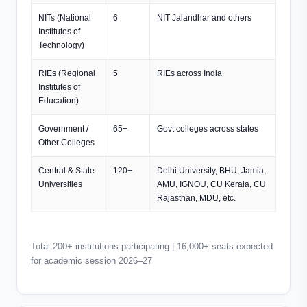
NITs (National
6
NIT Jalandhar and others
Institutes of
Technology)
RIEs (Regional
5
RIEs across India
Institutes of
Education)
Government /
65+
Govt colleges across states
Other Colleges
Central & State
120+
Delhi University, BHU, Jamia,
Universities
AMU, IGNOU, CU Kerala, CU
Rajasthan, MDU, etc.
Total 200+ institutions participating | 16,000+ seats expected
for academic session 2026–27