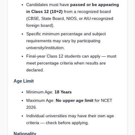
Candidates must have
passed or be appearing
in Class 12 (10+2)
from a recognized board
(CBSE, State Board, NIOS, or AIU-recognized
foreign board).
Specific minimum percentage and subject
requirements may vary by participating
university/institution.
Final-year Class 12 students can apply — must
meet percentage criteria when results are
declared.
Age Limit
Minimum Age:
18 Years
Maximum Age:
No upper age limit
for NCET
2026.
Individual universities may have their own age
criteria — check before applying.
Nationality