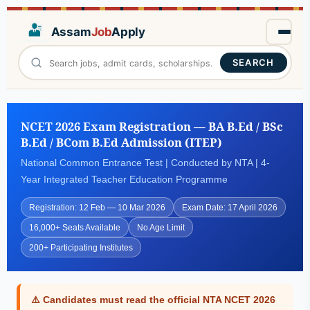
Assam
Job
Apply
SEARCH
NCET 2026 Exam Registration — BA B.Ed / BSc
B.Ed / BCom B.Ed Admission (ITEP)
National Common Entrance Test | Conducted by NTA | 4-
Year Integrated Teacher Education Programme
Registration: 12 Feb — 10 Mar 2026
Exam Date: 17 April 2026
16,000+ Seats Available
No Age Limit
200+ Participating Institutes
⚠️ Candidates must read the official NTA NCET 2026