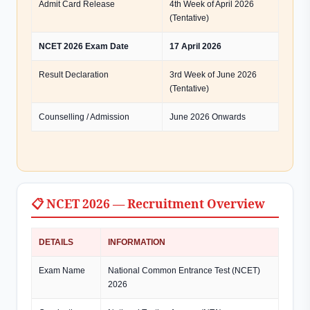
Admit Card Release
4th Week of April 2026
(Tentative)
NCET 2026 Exam Date
17 April 2026
Result Declaration
3rd Week of June 2026
(Tentative)
Counselling / Admission
June 2026 Onwards
📋 NCET 2026 — Recruitment Overview
DETAILS
INFORMATION
Exam Name
National Common Entrance Test (NCET)
2026