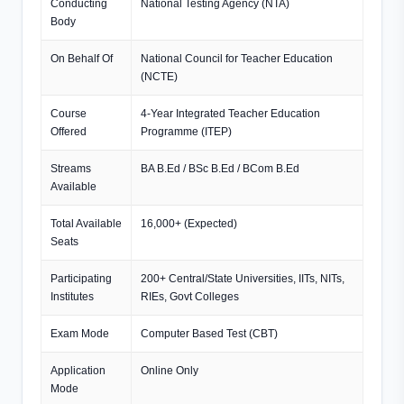
Conducting
National Testing Agency (NTA)
Body
On Behalf Of
National Council for Teacher Education
(NCTE)
Course
4-Year Integrated Teacher Education
Offered
Programme (ITEP)
Streams
BA B.Ed / BSc B.Ed / BCom B.Ed
Available
Total Available
16,000+ (Expected)
Seats
Participating
200+ Central/State Universities, IITs, NITs,
Institutes
RIEs, Govt Colleges
Exam Mode
Computer Based Test (CBT)
Application
Online Only
Mode