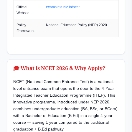
Official
exams.nta.nic.in/ncet
Website
Policy
National Education Policy (NEP) 2020
Framework
🎓 What is NCET 2026 & Why Apply?
NCET (National Common Entrance Test) is a national-
level entrance exam that opens the door to the 4-Year
Integrated Teacher Education Programme (ITEP). This
innovative programme, introduced under NEP 2020,
combines undergraduate education (BA, BSc, or BCom)
with a Bachelor of Education (B.Ed) in a single 4-year
course — saving 1 year compared to the traditional
graduation + B.Ed pathway.