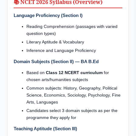
📚 NCET 2026 Syllabus (Overview)
Language Proficiency (Section I)
Reading Comprehension (passages with varied
question types)
Literary Aptitude & Vocabulary
Inference and Language Proficiency
Domain Subjects (Section II) — BA B.Ed
Based on
Class 12 NCERT curriculum
for
chosen arts/humanities subjects
Common subjects: History, Geography, Political
Science, Economics, Sociology, Psychology, Fine
Arts, Languages
Candidates select 3 domain subjects as per the
programme they apply for
Teaching Aptitude (Section III)