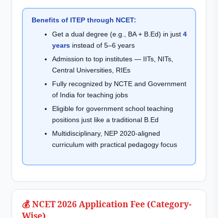
Benefits of ITEP through NCET:
Get a dual degree (e.g., BA + B.Ed) in just
4
years
instead of 5–6 years
Admission to top institutes — IITs, NITs,
Central Universities, RIEs
Fully recognized by NCTE and Government
of India for teaching jobs
Eligible for government school teaching
positions just like a traditional B.Ed
Multidisciplinary, NEP 2020-aligned
curriculum with practical pedagogy focus
💰 NCET 2026 Application Fee (Category-
Wise)