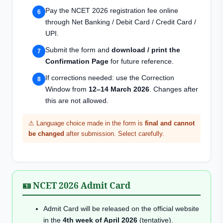
Pay the NCET 2026 registration fee online
through Net Banking / Debit Card / Credit Card /
UPI.
Submit the form and
download / print the
Confirmation Page
for future reference.
If corrections needed: use the Correction
Window from
12–14 March 2026
. Changes after
this are not allowed.
⚠ Language choice made in the form is
final and cannot
be changed
after submission. Select carefully.
🪪 NCET 2026 Admit Card
Admit Card will be released on the official website
in the
4th week of April 2026
(tentative).