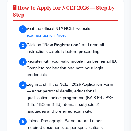
🖥️ How to Apply for NCET 2026 — Step by
Step
Visit the official NTA NCET website:
exams.nta.nic.in/ncet
Click on
"New Registration"
and read all
instructions carefully before proceeding.
Register with your valid mobile number, email ID.
Complete registration and note your login
credentials.
Log in and fill the NCET 2026 Application Form
— enter personal details, educational
qualification, select programme (BA B.Ed / BSc
B.Ed / BCom B.Ed), domain subjects, 2
languages and preferred exam city.
Upload Photograph, Signature and other
required documents as per specifications.