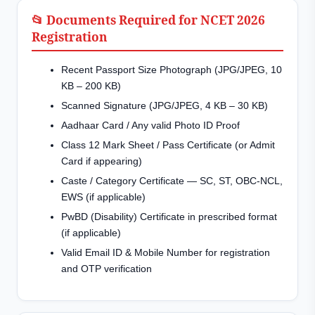
📂 Documents Required for NCET 2026
Registration
Recent Passport Size Photograph (JPG/JPEG, 10
KB – 200 KB)
Scanned Signature (JPG/JPEG, 4 KB – 30 KB)
Aadhaar Card / Any valid Photo ID Proof
Class 12 Mark Sheet / Pass Certificate (or Admit
Card if appearing)
Caste / Category Certificate — SC, ST, OBC-NCL,
EWS (if applicable)
PwBD (Disability) Certificate in prescribed format
(if applicable)
Valid Email ID & Mobile Number for registration
and OTP verification