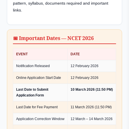
pattern, syllabus, documents required and important
links.
📅 Important Dates — NCET 2026
EVENT
DATE
Notification Released
12 February 2026
Online Application Start Date
12 February 2026
Last Date to Submit
10 March 2026 (11:50 PM)
Application Form
Last Date for Fee Payment
11 March 2026 (11:50 PM)
Application Correction Window
12 March – 14 March 2026