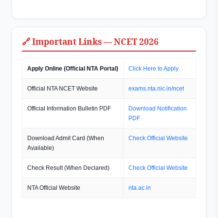
🔗 Important Links — NCET 2026
Apply Online (Official NTA Portal)
Click Here to Apply
Official NTA NCET Website
exams.nta.nic.in/ncet
Official Information Bulletin PDF
Download Notification
PDF
Download Admit Card (When
Check Official Website
Available)
Check Result (When Declared)
Check Official Website
NTA Official Website
nta.ac.in