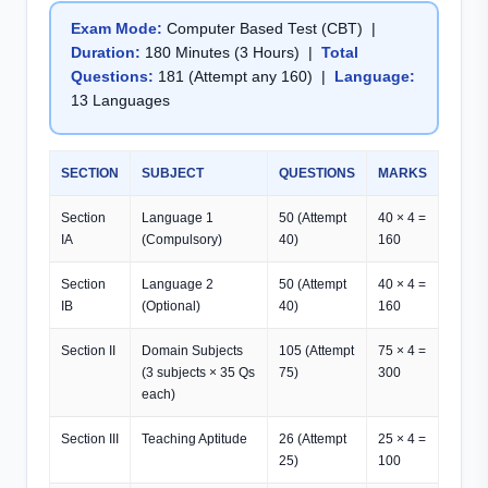
Exam Mode:
Computer Based Test (CBT) |
Duration:
180 Minutes (3 Hours) |
Total
Questions:
181 (Attempt any 160) |
Language:
13 Languages
SECTION
SUBJECT
QUESTIONS
MARKS
Section
Language 1
50 (Attempt
40 × 4 =
IA
(Compulsory)
40)
160
Section
Language 2
50 (Attempt
40 × 4 =
IB
(Optional)
40)
160
Section II
Domain Subjects
105 (Attempt
75 × 4 =
(3 subjects × 35 Qs
75)
300
each)
Section III
Teaching Aptitude
26 (Attempt
25 × 4 =
25)
100