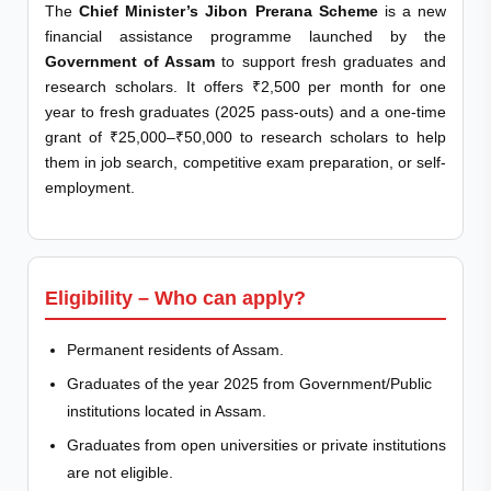
The
Chief Minister’s Jibon Prerana Scheme
is a new
financial assistance programme launched by the
Government of Assam
to support fresh graduates and
research scholars. It offers ₹2,500 per month for one
year to fresh graduates (2025 pass-outs) and a one-time
grant of ₹25,000–₹50,000 to research scholars to help
them in job search, competitive exam preparation, or self-
employment.
Eligibility – Who can apply?
Permanent residents of Assam.
Graduates of the year 2025 from Government/Public
institutions located in Assam.
Graduates from open universities or private institutions
are not eligible.