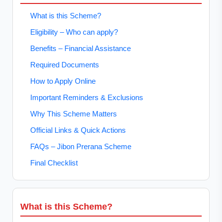
What is this Scheme?
Eligibility – Who can apply?
Benefits – Financial Assistance
Required Documents
How to Apply Online
Important Reminders & Exclusions
Why This Scheme Matters
Official Links & Quick Actions
FAQs – Jibon Prerana Scheme
Final Checklist
What is this Scheme?