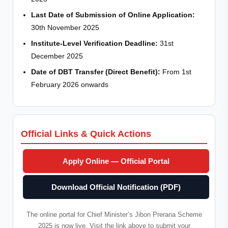
Last Date of Submission of Online Application:
30th November 2025
Institute-Level Verification Deadline:
31st
December 2025
Date of DBT Transfer (Direct Benefit):
From 1st
February 2026 onwards
Official Links & Quick Actions
Apply Online — Official Portal
Download Official Notification (PDF)
The online portal for Chief Minister’s Jibon Prerana Scheme
2025 is now live. Visit the link above to submit your