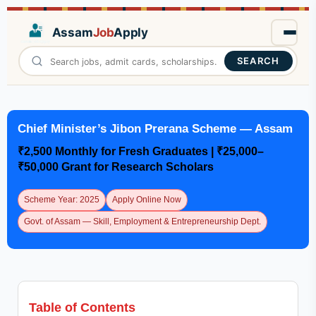
Assam
Job
Apply
SEARCH
Chief Minister’s Jibon Prerana Scheme — Assam
₹2,500 Monthly for Fresh Graduates | ₹25,000–
₹50,000 Grant for Research Scholars
Scheme Year: 2025
Apply Online Now
Govt. of Assam — Skill, Employment & Entrepreneurship Dept.
Table of Contents