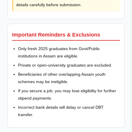
details carefully before submission.
Important Reminders & Exclusions
Only fresh 2025 graduates from Govt/Public
institutions in Assam are eligible.
Private or open-university graduates are excluded.
Beneficiaries of other overlapping Assam youth
schemes may be ineligible.
If you secure a job, you may lose eligibility for further
stipend payments.
Incorrect bank details will delay or cancel DBT
transfer.