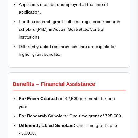
Applicants must be unemployed at the time of
application.
For the research grant: full-time registered research
scholars (PhD) in Assam Govt/State/Central
institutions.
Differently-abled research scholars are eligible for
higher grant benefits.
Benefits – Financial Assistance
For Fresh Graduates:
₹2,500 per month for one
year.
For Research Scholars:
One-time grant of ₹25,000.
Differently-abled Scholars:
One-time grant up to
₹50,000.