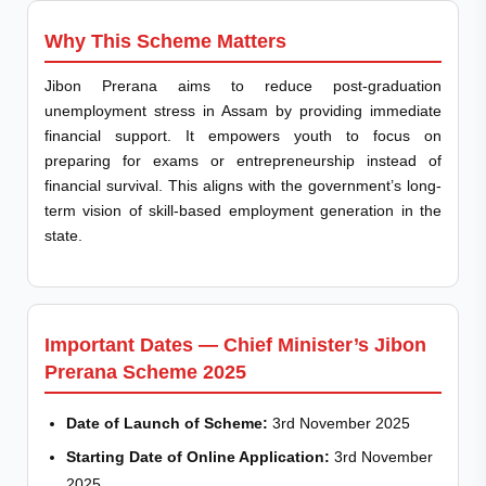
Why This Scheme Matters
Jibon Prerana aims to reduce post-graduation
unemployment stress in Assam by providing immediate
financial support. It empowers youth to focus on
preparing for exams or entrepreneurship instead of
financial survival. This aligns with the government’s long-
term vision of skill-based employment generation in the
state.
Important Dates — Chief Minister’s Jibon
Prerana Scheme 2025
Date of Launch of Scheme:
3rd November 2025
Starting Date of Online Application:
3rd November
2025