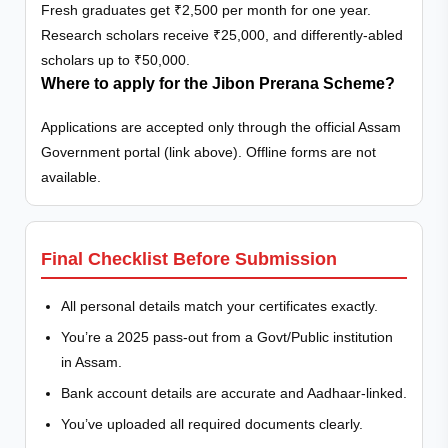
Fresh graduates get ₹2,500 per month for one year.
Research scholars receive ₹25,000, and differently-abled
scholars up to ₹50,000.
Where to apply for the Jibon Prerana Scheme?
Applications are accepted only through the official Assam
Government portal (link above). Offline forms are not
available.
Final Checklist Before Submission
All personal details match your certificates exactly.
You’re a 2025 pass-out from a Govt/Public institution
in Assam.
Bank account details are accurate and Aadhaar-linked.
You’ve uploaded all required documents clearly.