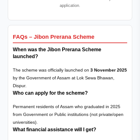
application.
FAQs – Jibon Prerana Scheme
When was the Jibon Prerana Scheme
launched?
The scheme was officially launched on
3 November 2025
by the Government of Assam at Lok Sewa Bhawan,
Dispur.
Who can apply for the scheme?
Permanent residents of Assam who graduated in 2025
from Government or Public institutions (not private/open
universities).
What financial assistance will I get?