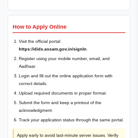
How to Apply Online
Visit the official portal:
https://dids.assam.gov.in/signIn
.
Register using your mobile number, email, and
Aadhaar.
Login and fill out the online application form with
correct details.
Upload required documents in proper format.
Submit the form and keep a printout of the
acknowledgment.
Track your application status through the same portal.
Apply early to avoid last-minute server issues. Verify