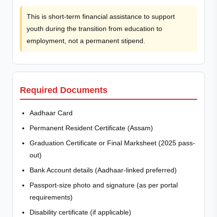
This is short-term financial assistance to support
youth during the transition from education to
employment, not a permanent stipend.
Required Documents
Aadhaar Card
Permanent Resident Certificate (Assam)
Graduation Certificate or Final Marksheet (2025 pass-
out)
Bank Account details (Aadhaar-linked preferred)
Passport-size photo and signature (as per portal
requirements)
Disability certificate (if applicable)