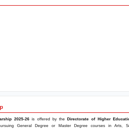
ip
arship 2025-26
is offered by the
Directorate of Higher Educat
 pursuing General Degree or Master Degree courses in Arts, 