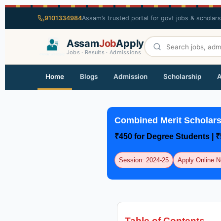
9101334984
Assam’s trusted portal for govt jobs & scholar
Assam
Job
Apply
Jobs · Results · Admissions
Home
Blogs
Admission
Scholarship
A
Combined Merit Scholar
₹450 for Degree Students | 
Session: 2024-25
Apply Online 
Table of Contents