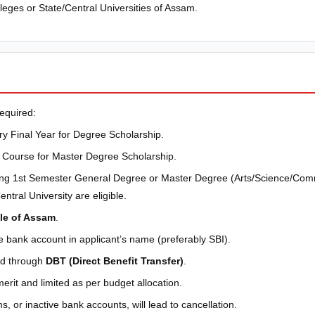
eges or State/Central Universities of Assam.
equired:
y Final Year for Degree Scholarship.
Course for Master Degree Scholarship.
ng 1st Semester General Degree or Master Degree (Arts/Science/Com
ntral University are eligible.
le of Assam
.
e bank account in applicant’s name (preferably SBI).
sed through
DBT (Direct Benefit Transfer)
.
merit and limited as per budget allocation.
s, or inactive bank accounts, will lead to cancellation.