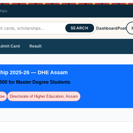
ships
SEARCH
Dashboard
Post
dmit Card
Result
ship 2025-26 — DHE Assam
₹500 for Master Degree Students
Now
Directorate of Higher Education, Assam