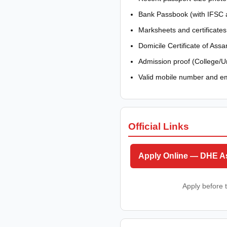
Bank Passbook (with IFSC a
Marksheets and certificates
Domicile Certificate of Ass
Admission proof (College/Un
Valid mobile number and em
Official Links
Apply Online — DHE 
Apply before t