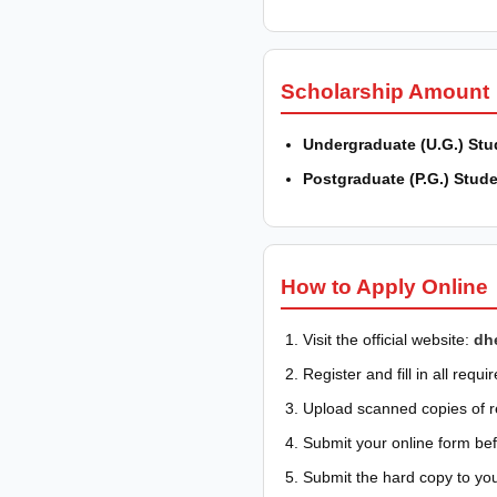
Scholarship Amount
Undergraduate (U.G.) Stu
Postgraduate (P.G.) Stude
How to Apply Online
Visit the official website:
dh
Register and fill in all requir
Upload scanned copies of 
Submit your online form befo
Submit the hard copy to you