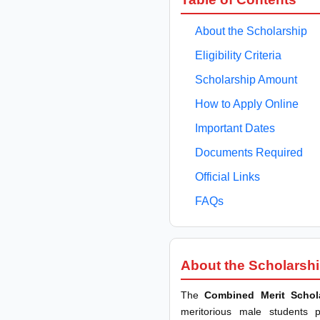
About the Scholarship
Eligibility Criteria
Scholarship Amount
How to Apply Online
Important Dates
Documents Required
Official Links
FAQs
About the Scholarsh
The
Combined Merit Schol
meritorious male students