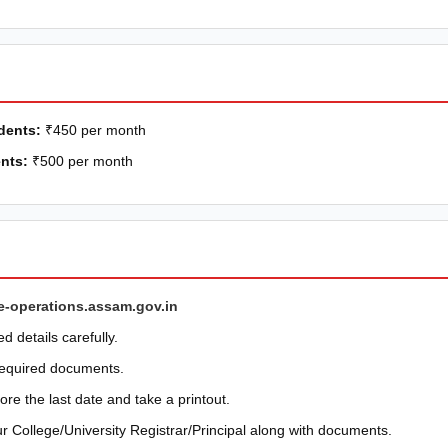
dents:
₹450 per month
nts:
₹500 per month
e-operations.assam.gov.in
ed details carefully.
required documents.
re the last date and take a printout.
r College/University Registrar/Principal along with documents.