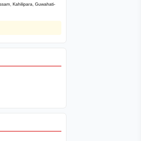
 Assam, Kahilipara, Guwahati-