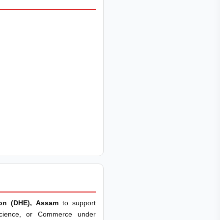
ion (DHE), Assam
to support
Science, or Commerce under