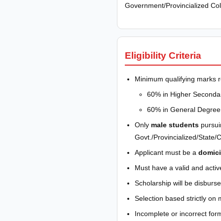
Government/Provincialized Coll
Eligibility Criteria
Minimum qualifying marks r
60% in Higher Secondar
60% in General Degree 
Only
male students
pursui
Govt./Provincialized/State/Ce
Applicant must be a
domici
Must have a valid and activ
Scholarship will be disbur
Selection based strictly on 
Incomplete or incorrect form