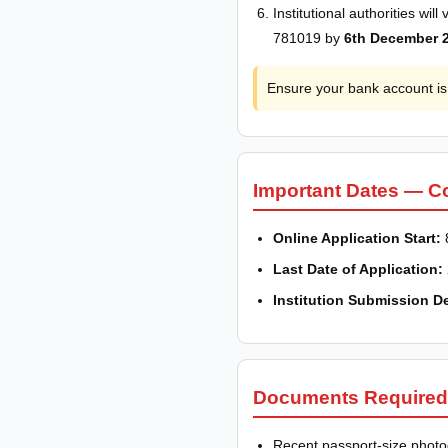
Institutional authorities wi
781019 by
6th December 
Ensure your bank account is 
Important Dates — C
Online Application Start:
Last Date of Application:
Institution Submission D
Documents Required
Recent passport-size phot