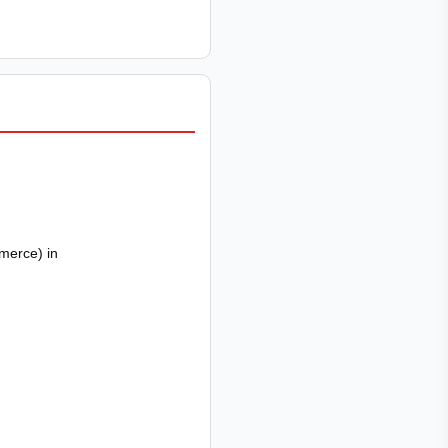
merce) in