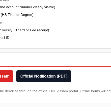
nd Account Number clearly visible)
 (HS Final or Degree)
am
iversity ID card or Fee receipt)
ail ID
Assam
Official Notification (PDF)
he deadline through the official DHE Assam portal. Offline forms will n