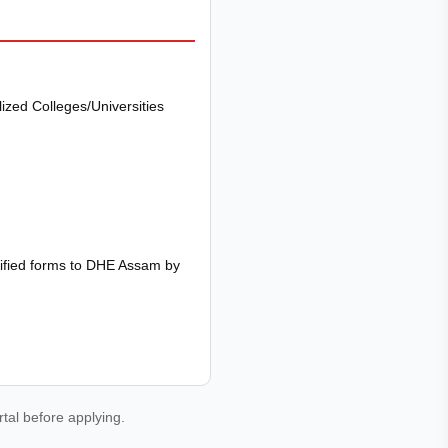
zed Colleges/Universities
rified forms to DHE Assam by
rtal before applying.