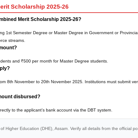
it Scholarship 2025-26
mbined Merit Scholarship 2025-26?
ng 1st Semester Degree or Master Degree in Government or Provinciali
erce streams.
amount?
udents and ₹500 per month for Master Degree students.
pply?
from 8th November to 20th November 2025. Institutions must submit ve
amount disbursed?
irectly to the applicant’s bank account via the DBT system.
of Higher Education (DHE), Assam. Verify all details from the official po