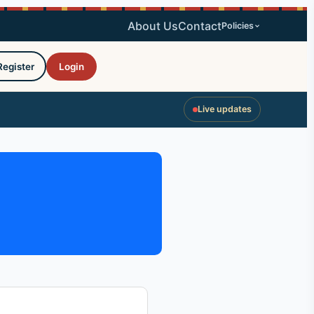
About Us
Contact
Policies
Register
Login
Live updates