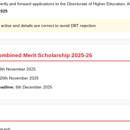
ll verify and forward applications to the Directorate of Higher Education,
2025
.
active and details are correct to avoid DBT rejection.
ombined Merit Scholarship 2025-26
8th November 2025
20th November 2025
eadline:
6th December 2025
ograph