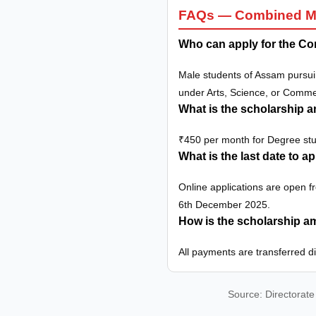
FAQs — Combined Mer
Who can apply for the Co
Male students of Assam pursui
under Arts, Science, or Comm
What is the scholarship 
₹450 per month for Degree st
What is the last date to a
Online applications are open 
6th December 2025.
How is the scholarship 
All payments are transferred d
Source: Directorate 