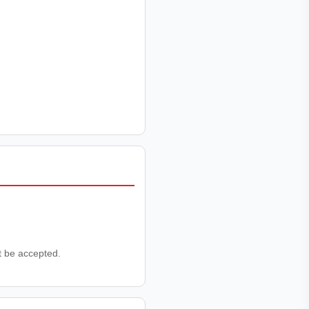
ot be accepted.