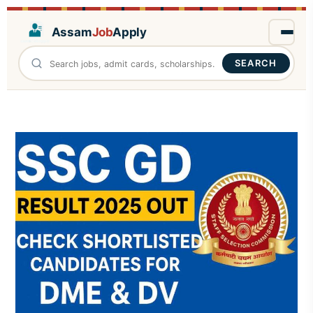
Assam
Job
Apply
SEARCH