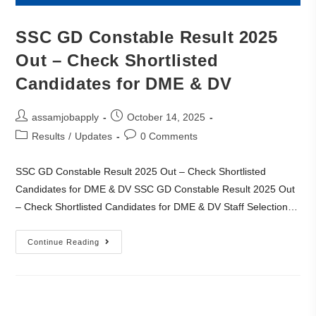
SSC GD Constable Result 2025
Out – Check Shortlisted
Candidates for DME & DV
assamjobapply
October 14, 2025
Results
/
Updates
0 Comments
SSC GD Constable Result 2025 Out – Check Shortlisted
Candidates for DME & DV SSC GD Constable Result 2025 Out
– Check Shortlisted Candidates for DME & DV Staff Selection…
Continue Reading